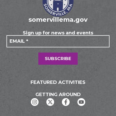
somervillema.gov
Sign up for news and events
If you
Mailing
are
Form
human,
leave
this
field
SUBSCRIBE
blank.
FEATURED ACTIVITIES
GETTING AROUND