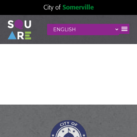
International
Market
MultiServices