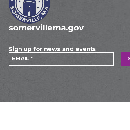
somervillema.gov
Sign up for news and events
If you
Mailing
are
Form
human,
leave
this
field
blank.