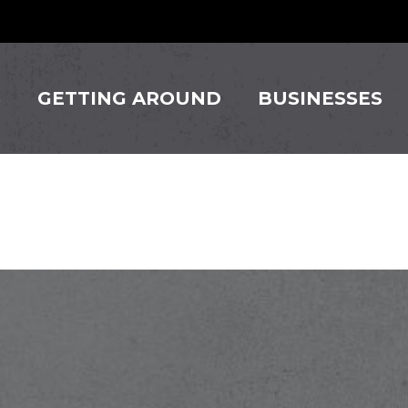
S
GETTING AROUND
BUSINESSES
Mexican C