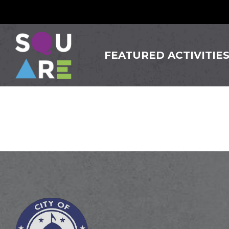
FEATURED ACTIVITIE
Tulum 