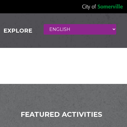
EXPLORE
uisine
FEATURED ACTIVITIES