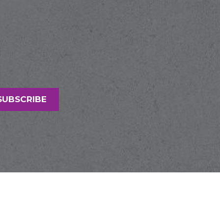
SUBSCRIBE