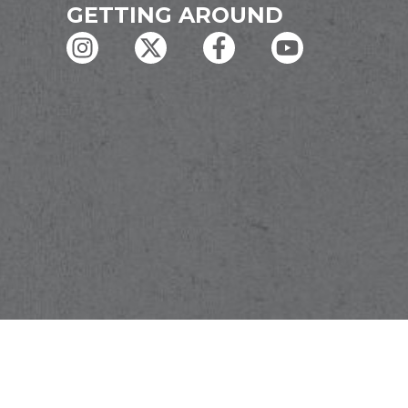
GETTING AROUND